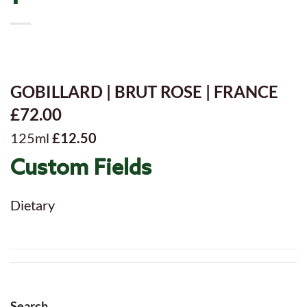
GOBILLARD | BRUT ROSE | FRANCE
£72.00
125ml
£12.50
Custom Fields
Dietary
Search