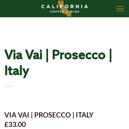
Skip
to
content
Via Vai | Prosecco |
Italy
VIA VAI | PROSECCO | ITALY
£33.00