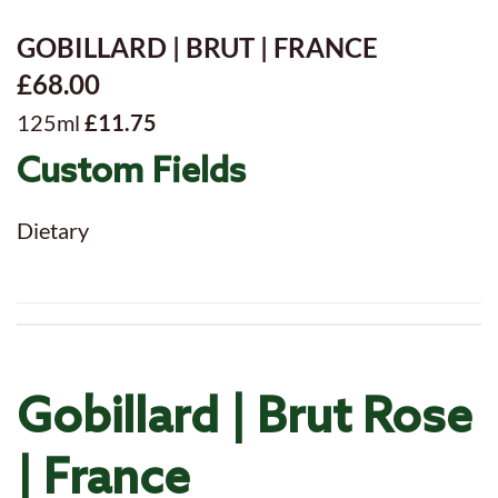
GOBILLARD | BRUT | FRANCE
£68.00
125ml
£11.75
Custom Fields
Dietary
Gobillard | Brut Rose
| France