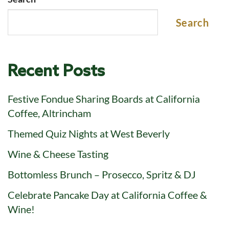
Search
Recent Posts
Festive Fondue Sharing Boards at California
Coffee, Altrincham
Themed Quiz Nights at West Beverly
Wine & Cheese Tasting
Bottomless Brunch – Prosecco, Spritz & DJ
Celebrate Pancake Day at California Coffee &
Wine!