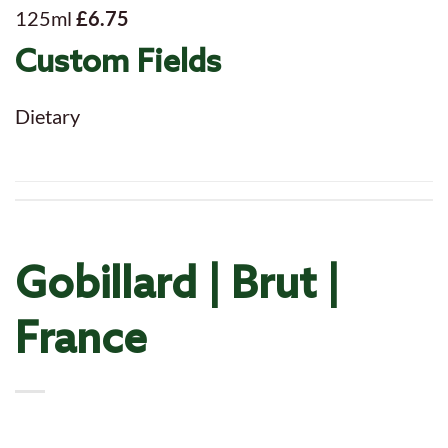
125ml
£6.75
Custom Fields
Dietary
Gobillard | Brut |
France