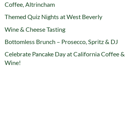
Coffee, Altrincham
Themed Quiz Nights at West Beverly
Wine & Cheese Tasting
Bottomless Brunch – Prosecco, Spritz & DJ
Celebrate Pancake Day at California Coffee &
Wine!