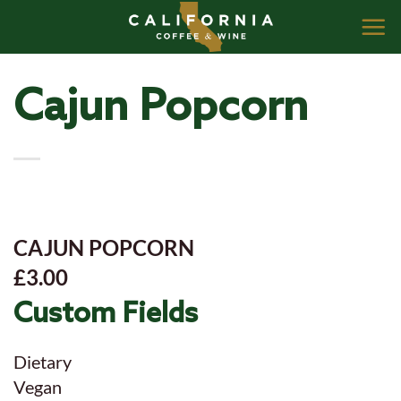
Skip
to
content
Cajun Popcorn
CAJUN POPCORN
£3.00
Custom Fields
Dietary
Vegan