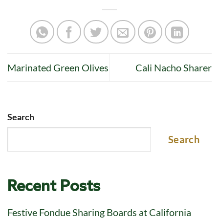
Marinated Green Olives
Cali Nacho Sharer
Search
Search
Recent Posts
Festive Fondue Sharing Boards at California