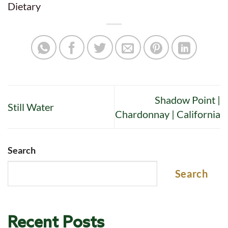
Dietary
Shadow Point |
Still Water
Chardonnay | California
Search
Search
Recent Posts