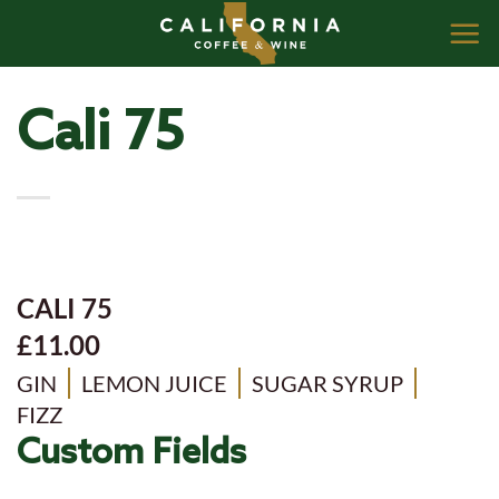
Skip
to
content
Cali 75
CALI 75
£11.00
GIN
LEMON JUICE
SUGAR SYRUP
FIZZ
Custom Fields