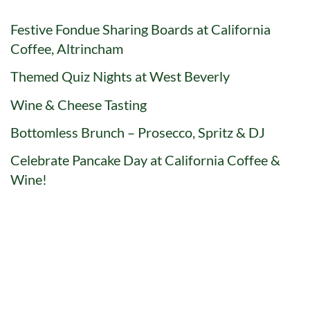
Festive Fondue Sharing Boards at California
Coffee, Altrincham
Themed Quiz Nights at West Beverly
Wine & Cheese Tasting
Bottomless Brunch – Prosecco, Spritz & DJ
Celebrate Pancake Day at California Coffee &
Wine!