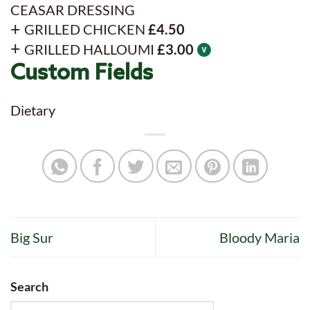
CEASAR DRESSING
GRILLED CHICKEN
£4.50
GRILLED HALLOUMI
£3.00
Custom Fields
Dietary
Big Sur
Bloody Maria
Search