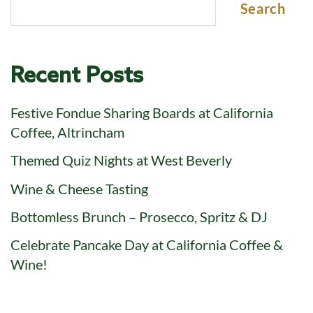
Search
Recent Posts
Festive Fondue Sharing Boards at California
Coffee, Altrincham
Themed Quiz Nights at West Beverly
Wine & Cheese Tasting
Bottomless Brunch – Prosecco, Spritz & DJ
Celebrate Pancake Day at California Coffee &
Wine!