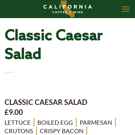
Skip
to
content
Classic Caesar
Salad
CLASSIC CAESAR SALAD
£9.00
LETTUCE
BOILED EGG
PARMESAN
CRUTONS
CRISPY BACON