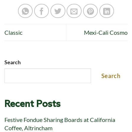
Classic
Mexi-Cali Cosmo
Search
Search
Recent Posts
Festive Fondue Sharing Boards at California
Coffee, Altrincham