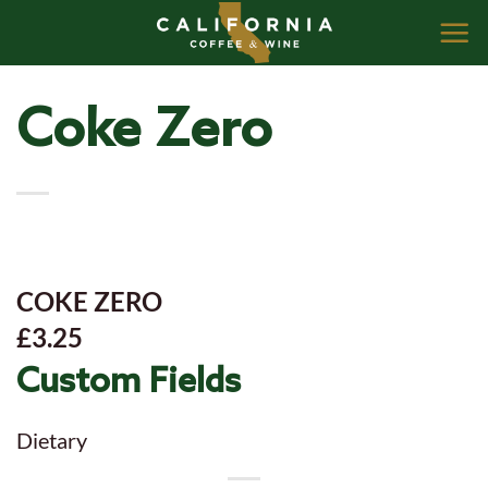
Skip
to
content
Coke Zero
COKE ZERO
£3.25
Custom Fields
Dietary