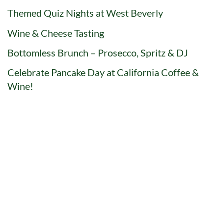
Themed Quiz Nights at West Beverly
Wine & Cheese Tasting
Bottomless Brunch – Prosecco, Spritz & DJ
Celebrate Pancake Day at California Coffee &
Wine!