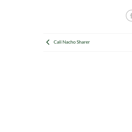
Cali Nacho Sharer