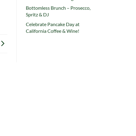
Bottomless Brunch – Prosecco,
Spritz & DJ
Celebrate Pancake Day at
California Coffee & Wine!