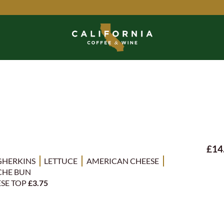
£14
GHERKINS
LETTUCE
AMERICAN CHEESE
CHE BUN
ESE TOP
£3.75