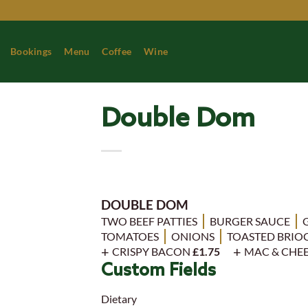
Skip
to
content
Bookings
Menu
Coffee
Wine
Double Dom
DOUBLE DOM
TWO BEEF PATTIES
BURGER SAUCE
TOMATOES
ONIONS
TOASTED BRIO
CRISPY BACON
£1.75
MAC & CHE
Custom Fields
Dietary