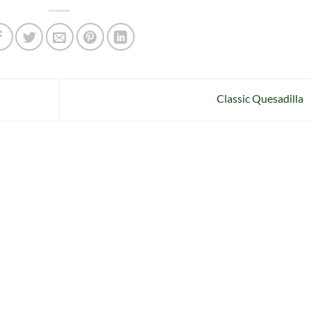
Classic Quesadilla