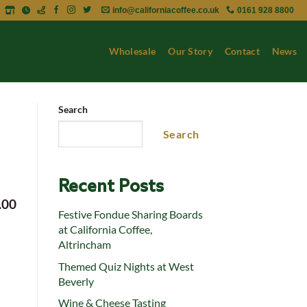
info@californiacoffee.co.uk
0161 928 8800
Wholesale
Our Story
Contact
News
Search
Search
Recent Posts
.00
Festive Fondue Sharing Boards
at California Coffee,
Altrincham
Themed Quiz Nights at West
Beverly
Wine & Cheese Tasting