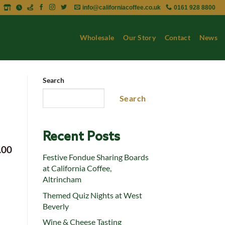
info@californiacoffee.co.uk
0161 928 8800
Wholesale
Our Story
Contact
News
Search
Search
Recent Posts
.00
Festive Fondue Sharing Boards
at California Coffee,
Altrincham
Themed Quiz Nights at West
Beverly
Wine & Cheese Tasting