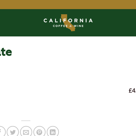
ate
£4