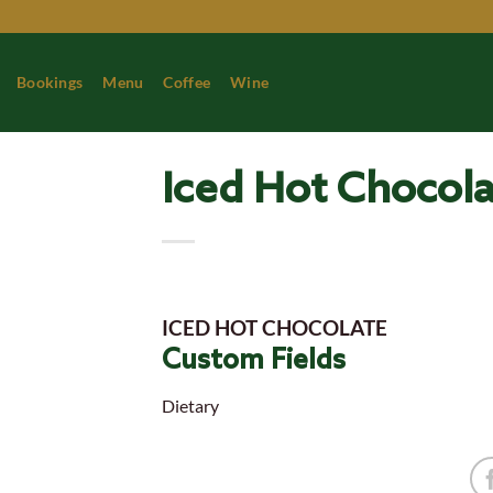
Skip
to
content
Bookings
Menu
Coffee
Wine
Iced Hot Chocol
ICED HOT CHOCOLATE
Custom Fields
Dietary