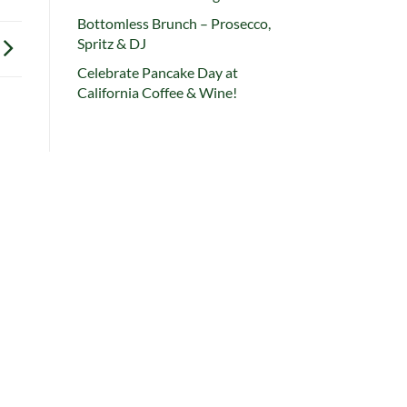
Bottomless Brunch – Prosecco,
Spritz & DJ
Celebrate Pancake Day at
California Coffee & Wine!