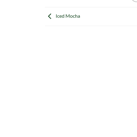
Iced Mocha