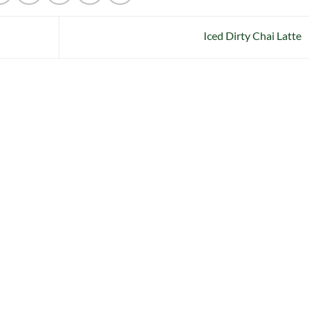
Iced Dirty Chai Latte