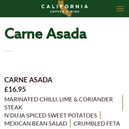
Skip
to
content
Carne Asada
CARNE ASADA
£16.95
MARINATED CHILLI, LIME & CORIANDER
STEAK
N'DUJA SPICED SWEET POTATOES
MEXICAN BEAN SALAD
CRUMBLED FETA