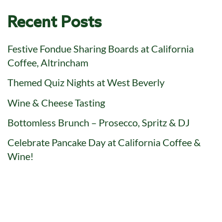
Recent Posts
Festive Fondue Sharing Boards at California
Coffee, Altrincham
Themed Quiz Nights at West Beverly
Wine & Cheese Tasting
Bottomless Brunch – Prosecco, Spritz & DJ
Celebrate Pancake Day at California Coffee &
Wine!