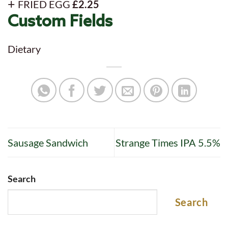
FRIED EGG
£2.25
Custom Fields
Dietary
Sausage Sandwich
Strange Times IPA 5.5%
Search
Search