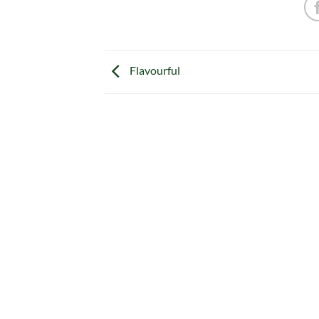
Flavourful