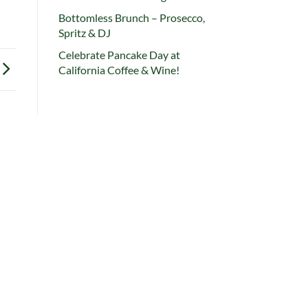
Bottomless Brunch – Prosecco,
Spritz & DJ
Celebrate Pancake Day at
California Coffee & Wine!