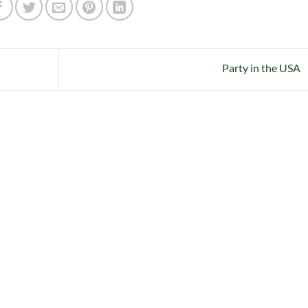
Party in the USA