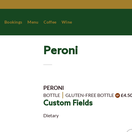
Skip
to
content
Bookings
Menu
Coffee
Wine
Peroni
PERONI
BOTTLE
GLUTEN-FREE BOTTLE
£4.5
Custom Fields
Dietary