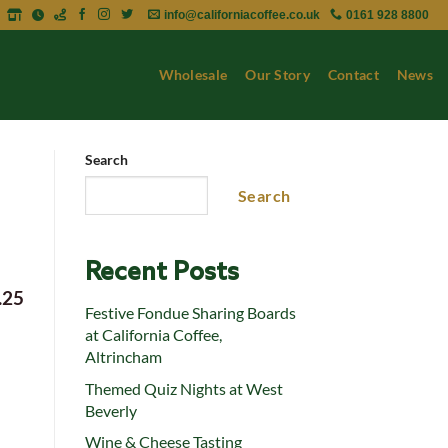
info@californiacoffee.co.uk
0161 928 8800
Wholesale
Our Story
Contact
News
Search
Search
Recent Posts
.25
Festive Fondue Sharing Boards
at California Coffee,
Altrincham
Themed Quiz Nights at West
Beverly
Wine & Cheese Tasting