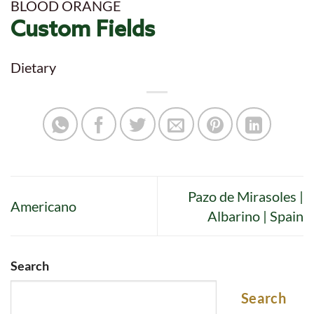
BLOOD ORANGE
Custom Fields
Dietary
Pazo de Mirasoles |
Americano
Albarino | Spain
Search
Search