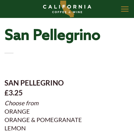
Skip
to
content
San Pellegrino
SAN PELLEGRINO
£3.25
Choose from
ORANGE
ORANGE & POMEGRANATE
LEMON