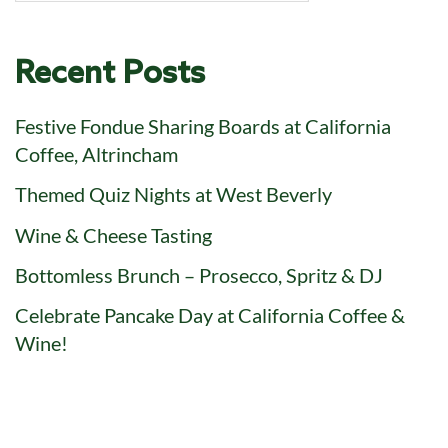
Recent Posts
Festive Fondue Sharing Boards at California
Coffee, Altrincham
Themed Quiz Nights at West Beverly
Wine & Cheese Tasting
Bottomless Brunch – Prosecco, Spritz & DJ
Celebrate Pancake Day at California Coffee &
Wine!