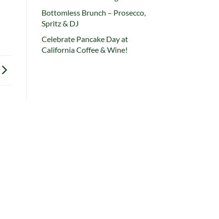
Bottomless Brunch – Prosecco,
Spritz & DJ
Celebrate Pancake Day at
California Coffee & Wine!