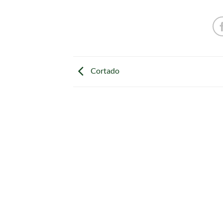
Cortado