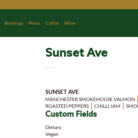
Skip
to
content
Bookings
Menu
Coffee
Wine
Sunset Ave
SUNSET AVE
MANCHESTER SMOKEHOUSE VALMON
ROASTED PEPPERS
CHILLI JAM
SMO
Custom Fields
Dietary
Vegan