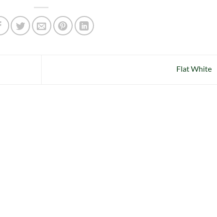
Flat White