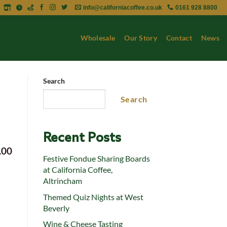
info@californiacoffee.co.uk
0161 928 8800
Wholesale
Our Story
Contact
News
Search
Search
Recent Posts
.00
Festive Fondue Sharing Boards
at California Coffee,
Altrincham
Themed Quiz Nights at West
Beverly
Wine & Cheese Tasting