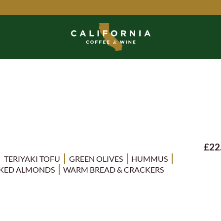
£22
TERIYAKI TOFU
GREEN OLIVES
HUMMUS
KED ALMONDS
WARM BREAD & CRACKERS