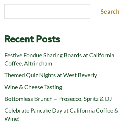
Search
Recent Posts
Festive Fondue Sharing Boards at California
Coffee, Altrincham
Themed Quiz Nights at West Beverly
Wine & Cheese Tasting
Bottomless Brunch – Prosecco, Spritz & DJ
Celebrate Pancake Day at California Coffee &
Wine!