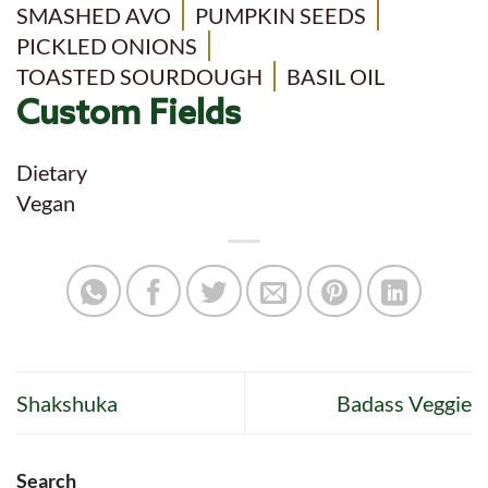
SMASHED AVO
PUMPKIN SEEDS
PICKLED ONIONS
TOASTED SOURDOUGH
BASIL OIL
Custom Fields
Dietary
Vegan
Shakshuka
Badass Veggie
Search