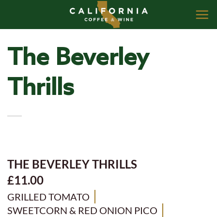
Skip
to
content
The Beverley
Thrills
THE BEVERLEY THRILLS
£11.00
GRILLED TOMATO
SWEETCORN & RED ONION PICO