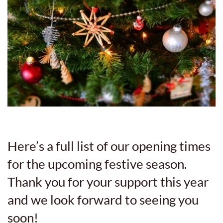
Here’s a full list of our opening times
for the upcoming festive season.
Thank you for your support this year
and we look forward to seeing you
soon!