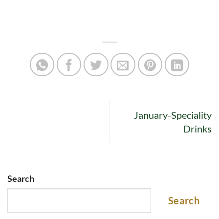
January-Speciality
Drinks
Search
Search