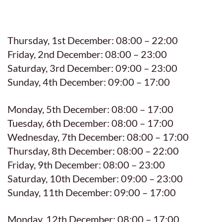
Thursday, 1st December: 08:00 – 22:00
Friday, 2nd December: 08:00 – 23:00
Saturday, 3rd December: 09:00 – 23:00
Sunday, 4th December: 09:00 – 17:00
Monday, 5th December: 08:00 – 17:00
Tuesday, 6th December: 08:00 – 17:00
Wednesday, 7th December: 08:00 – 17:00
Thursday, 8th December: 08:00 – 22:00
Friday, 9th December: 08:00 – 23:00
Saturday, 10th December: 09:00 – 23:00
Sunday, 11th December: 09:00 – 17:00
Monday, 12th December: 08:00 – 17:00