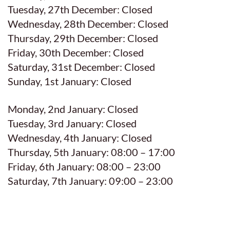
Tuesday, 27th December: Closed
Wednesday, 28th December: Closed
Thursday, 29th December: Closed
Friday, 30th December: Closed
Saturday, 31st December: Closed
Sunday, 1st January: Closed
Monday, 2nd January: Closed
Tuesday, 3rd January: Closed
Wednesday, 4th January: Closed
Thursday, 5th January: 08:00 – 17:00
Friday, 6th January: 08:00 – 23:00
Saturday, 7th January: 09:00 – 23:00