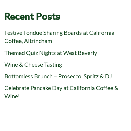
Recent Posts
Festive Fondue Sharing Boards at California
Coffee, Altrincham
Themed Quiz Nights at West Beverly
Wine & Cheese Tasting
Bottomless Brunch – Prosecco, Spritz & DJ
Celebrate Pancake Day at California Coffee &
Wine!