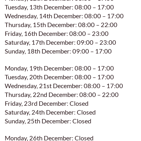
Tuesday, 13th December: 08:00 – 17:00
Wednesday, 14th December: 08:00 – 17:00
Thursday, 15th December: 08:00 – 22:00
Friday, 16th December: 08:00 – 23:00
Saturday, 17th December: 09:00 – 23:00
Sunday, 18th December: 09:00 – 17:00
Monday, 19th December: 08:00 – 17:00
Tuesday, 20th December: 08:00 – 17:00
Wednesday, 21st December: 08:00 – 17:00
Thursday, 22nd December: 08:00 – 22:00
Friday, 23rd December: Closed
Saturday, 24th December: Closed
Sunday, 25th December: Closed
Monday, 26th December: Closed