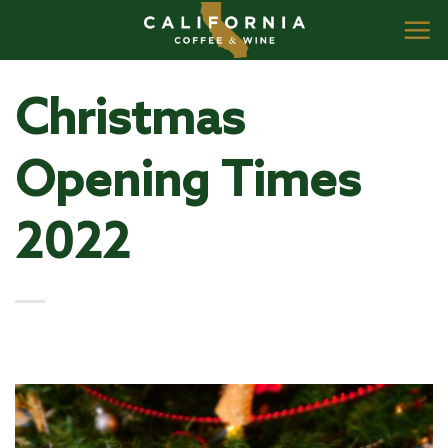
Skip
to
content
Christmas
Opening Times
2022