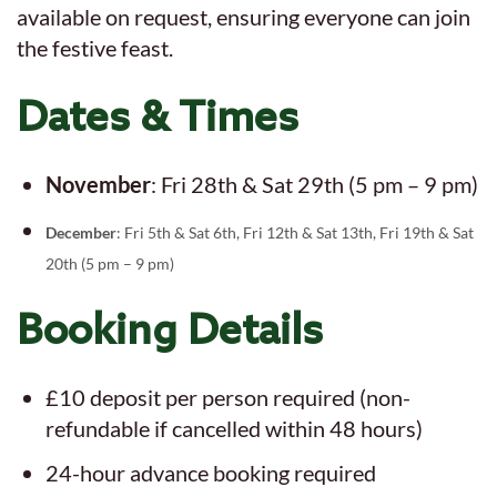
available on request, ensuring everyone can join
the festive feast.
Dates & Times
November
: Fri 28th & Sat 29th (5 pm – 9 pm)
December
: Fri 5th & Sat 6th, Fri 12th & Sat 13th, Fri 19th & Sat
20th (5 pm – 9 pm)
Booking Details
£10 deposit per person required (non-
refundable if cancelled within 48 hours)
24-hour advance booking required