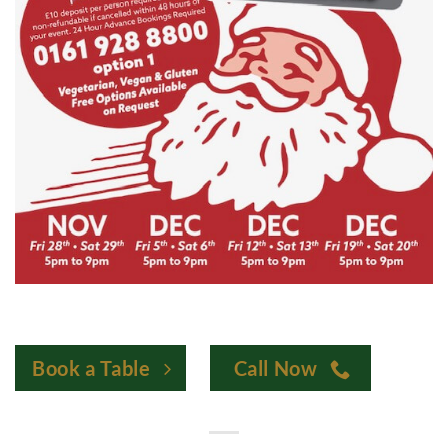
Book a Table
Call Now