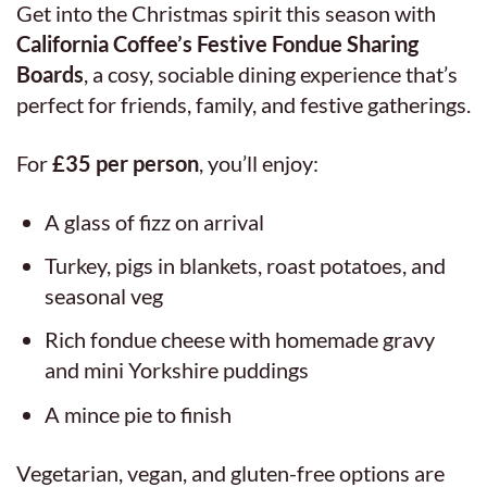
Get into the Christmas spirit this season with
California Coffee’s Festive Fondue Sharing
Boards
, a cosy, sociable dining experience that’s
perfect for friends, family, and festive gatherings.
For
£35 per person
, you’ll enjoy:
A glass of fizz on arrival
Turkey, pigs in blankets, roast potatoes, and
seasonal veg
Rich fondue cheese with homemade gravy
and mini Yorkshire puddings
A mince pie to finish
Vegetarian, vegan, and gluten-free options are