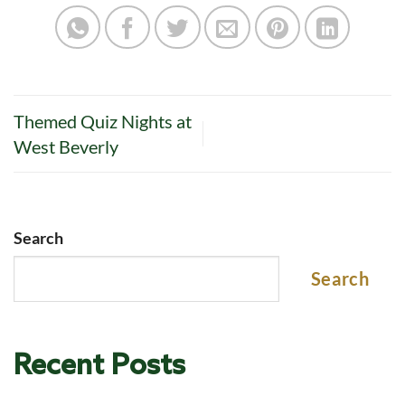
Themed Quiz Nights at
West Beverly
Search
Search
Recent Posts