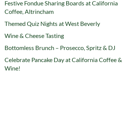
Festive Fondue Sharing Boards at California
Coffee, Altrincham
Themed Quiz Nights at West Beverly
Wine & Cheese Tasting
Bottomless Brunch – Prosecco, Spritz & DJ
Celebrate Pancake Day at California Coffee &
Wine!