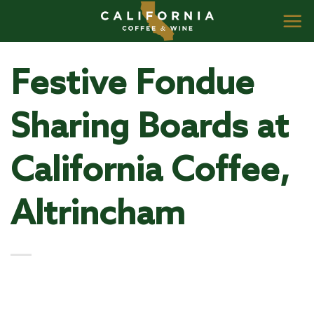
Skip
to
content
Festive Fondue
Sharing Boards at
California Coffee,
Altrincham