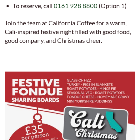
To reserve, call
0161 928 8800
(Option 1)
Join the team at California Coffee for a warm,
Cali-inspired festive night filled with good food,
good company, and Christmas cheer.