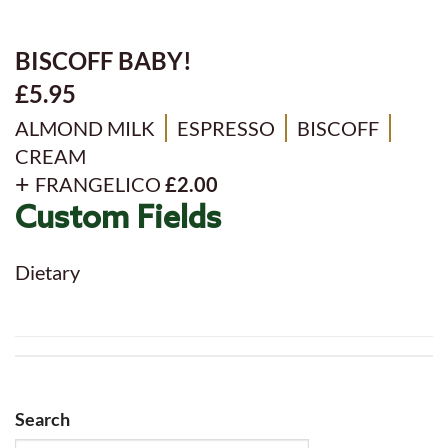
BISCOFF BABY!
£5.95
ALMOND MILK
ESPRESSO
BISCOFF
CREAM
FRANGELICO
£2.00
Custom Fields
Dietary
Search