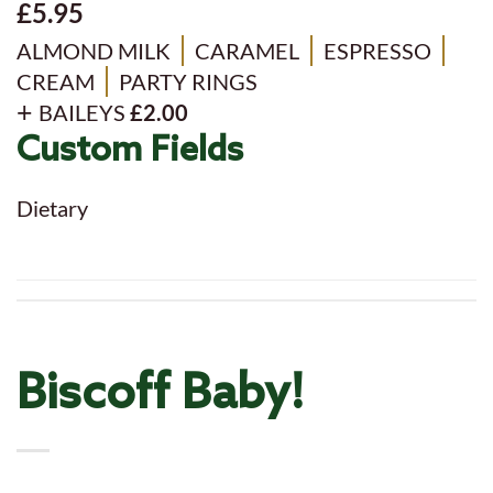
£5.95
ALMOND MILK
CARAMEL
ESPRESSO
CREAM
PARTY RINGS
BAILEYS
£2.00
Custom Fields
Dietary
Biscoff Baby!