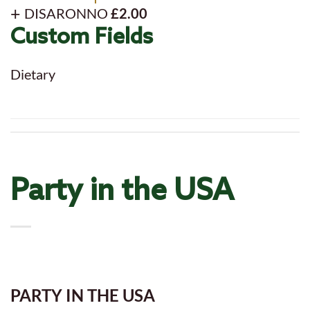
DISARONNO
£2.00
Custom Fields
Dietary
Party in the USA
PARTY IN THE USA