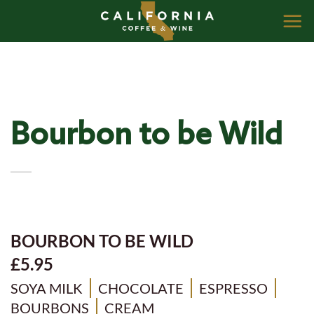
Skip
to
content
Bourbon to be Wild
BOURBON TO BE WILD
£5.95
SOYA MILK
CHOCOLATE
ESPRESSO
BOURBONS
CREAM