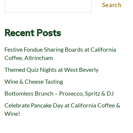
Search
Recent Posts
Festive Fondue Sharing Boards at California
Coffee, Altrincham
Themed Quiz Nights at West Beverly
Wine & Cheese Tasting
Bottomless Brunch – Prosecco, Spritz & DJ
Celebrate Pancake Day at California Coffee &
Wine!