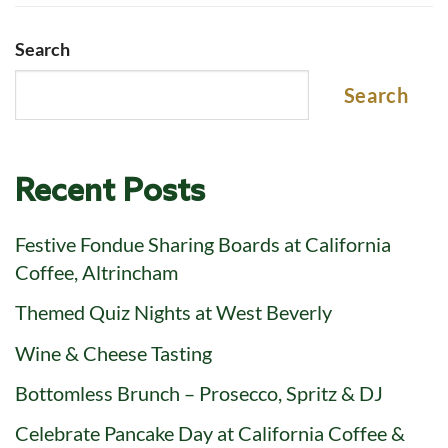
Search
Search
Recent Posts
Festive Fondue Sharing Boards at California
Coffee, Altrincham
Themed Quiz Nights at West Beverly
Wine & Cheese Tasting
Bottomless Brunch – Prosecco, Spritz & DJ
Celebrate Pancake Day at California Coffee &