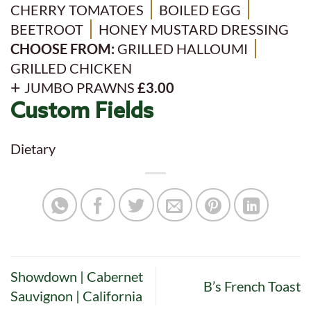
CHERRY TOMATOES
BOILED EGG
BEETROOT
HONEY MUSTARD DRESSING
CHOOSE FROM:
GRILLED HALLOUMI
GRILLED CHICKEN
JUMBO PRAWNS
£3.00
Custom Fields
Dietary
Showdown | Cabernet
B’s French Toast
Sauvignon | California