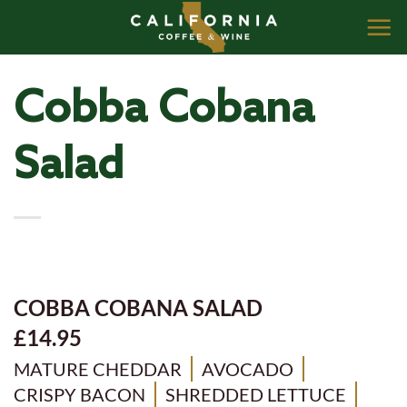
Skip
to
content
Cobba Cobana
Salad
COBBA COBANA SALAD
£14.95
MATURE CHEDDAR
AVOCADO
CRISPY BACON
SHREDDED LETTUCE