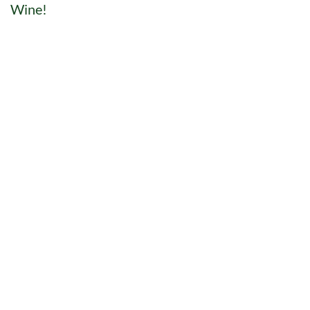
Wine!