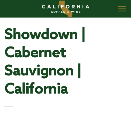
Skip
to
content
Showdown |
Cabernet
Sauvignon |
California