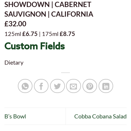
SHOWDOWN | CABERNET
SAUVIGNON | CALIFORNIA
£32.00
125ml
£6.75
| 175ml
£8.75
Custom Fields
Dietary
B’s Bowl
Cobba Cobana Salad