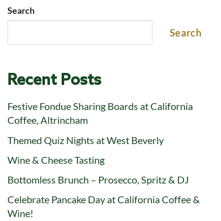
Search
Search
Recent Posts
Festive Fondue Sharing Boards at California
Coffee, Altrincham
Themed Quiz Nights at West Beverly
Wine & Cheese Tasting
Bottomless Brunch – Prosecco, Spritz & DJ
Celebrate Pancake Day at California Coffee &
Wine!