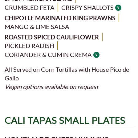
CRUMBLED FETA
CRISPY SHALLOTS
CHIPOTLE MARINATED KING PRAWNS
MANGO & LIME SALSA
ROASTED SPICED CAULIFLOWER
PICKLED RADISH
CORIANDER & CUMIN CREMA
All Served on Corn Tortillas with House Pico de
Gallo
Vegan options available on request
CALI TAPAS SMALL PLATES