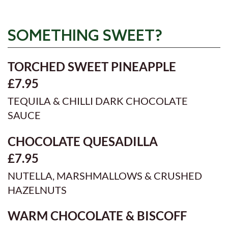
SOMETHING SWEET?
TORCHED SWEET PINEAPPLE
£7.95
TEQUILA & CHILLI DARK CHOCOLATE
SAUCE
CHOCOLATE QUESADILLA
£7.95
NUTELLA, MARSHMALLOWS & CRUSHED
HAZELNUTS
WARM CHOCOLATE & BISCOFF