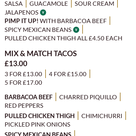
SALSA
GUACAMOLE
SOUR CREAM
JALAPENOS
PIMP IT UP!
WITH BARBACOA BEEF
SPICY MEXICAN BEANS
PULLED CHICKEN THIGH ALL £4.50 EACH
MIX & MATCH TACOS
£13.00
3 FOR £13.00
4 FOR £15.00
5 FOR £17.00
BARBACOA BEEF
CHARRED PIQUILLO
RED PEPPERS
PULLED CHICKEN THIGH
CHIMICHURRI
PICKLED PINK ONIONS
SPICY MEXICAN BEANS