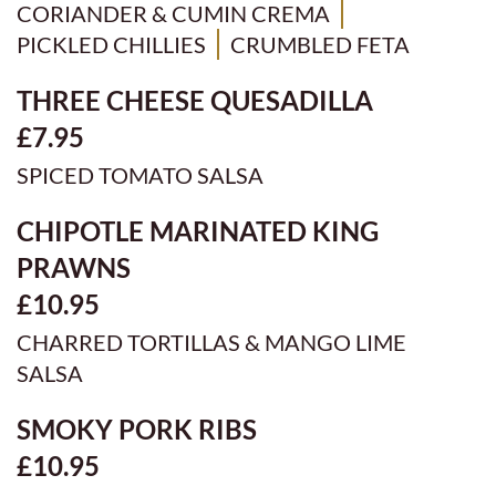
CORIANDER & CUMIN CREMA
PICKLED CHILLIES
CRUMBLED FETA
THREE CHEESE QUESADILLA
£7.95
SPICED TOMATO SALSA
CHIPOTLE MARINATED KING
PRAWNS
£10.95
CHARRED TORTILLAS & MANGO LIME
SALSA
SMOKY PORK RIBS
£10.95