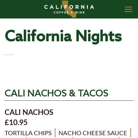
Skip
to
content
California Nights
CALI NACHOS & TACOS
CALI NACHOS
£10.95
TORTILLA CHIPS
NACHO CHEESE SAUCE