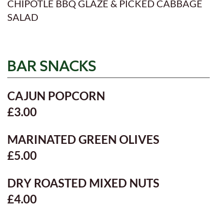
CHIPOTLE BBQ GLAZE & PICKED CABBAGE
SALAD
BAR SNACKS
CAJUN POPCORN
£3.00
MARINATED GREEN OLIVES
£5.00
DRY ROASTED MIXED NUTS
£4.00