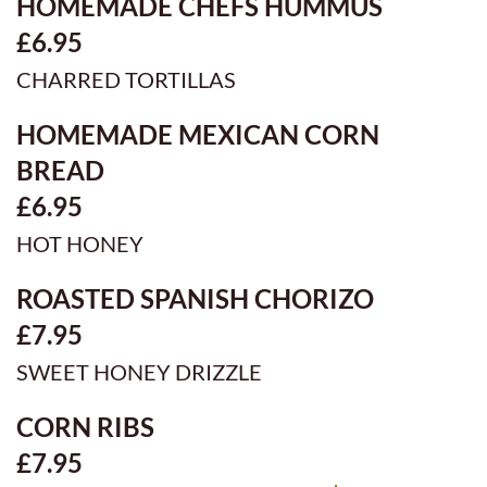
HOMEMADE CHEFS HUMMUS
£6.95
CHARRED TORTILLAS
HOMEMADE MEXICAN CORN
BREAD
£6.95
HOT HONEY
ROASTED SPANISH CHORIZO
£7.95
SWEET HONEY DRIZZLE
CORN RIBS
£7.95