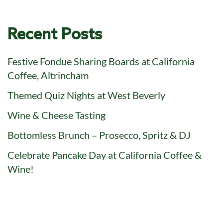
Recent Posts
Festive Fondue Sharing Boards at California
Coffee, Altrincham
Themed Quiz Nights at West Beverly
Wine & Cheese Tasting
Bottomless Brunch – Prosecco, Spritz & DJ
Celebrate Pancake Day at California Coffee &
Wine!