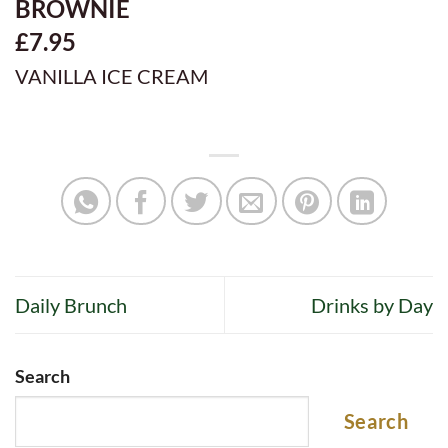
BROWNIE
£7.95
VANILLA ICE CREAM
Daily Brunch
Drinks by Day
Search
Search