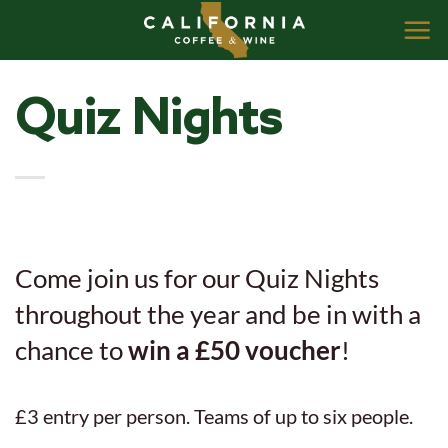
Skip
to
content
Quiz Nights
Come join us for our Quiz Nights
throughout the year and be in with a
chance to
win a £50 voucher
!
£3 entry per person. Teams of up to six people.