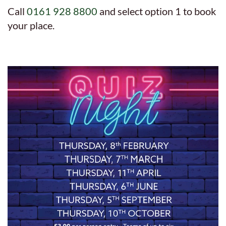
Call
0161 928 8800
and select option 1 to book
your place.