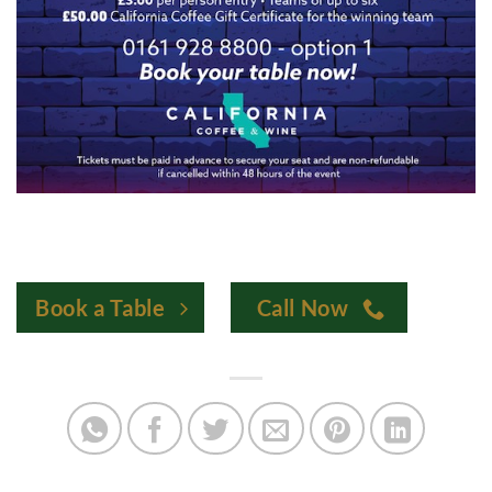
Book a Table
Call Now