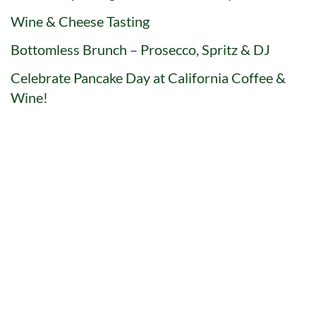
Wine & Cheese Tasting
Bottomless Brunch – Prosecco, Spritz & DJ
Celebrate Pancake Day at California Coffee &
Wine!