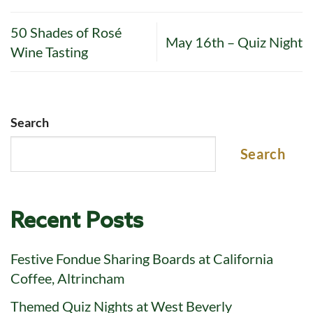
50 Shades of Rosé
May 16th – Quiz Night
Wine Tasting
Search
Search
Recent Posts
Festive Fondue Sharing Boards at California
Coffee, Altrincham
Themed Quiz Nights at West Beverly