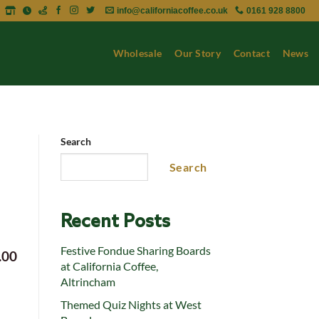
info@californiacoffee.co.uk
0161 928 8800
Wholesale
Our Story
Contact
News
Search
Search
Recent Posts
Festive Fondue Sharing Boards
.00
at California Coffee,
Altrincham
Themed Quiz Nights at West