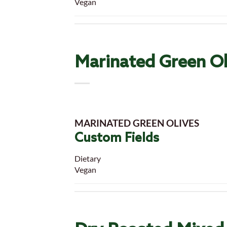
Vegan
Marinated Green Ol
MARINATED GREEN OLIVES
Custom Fields
Dietary
Vegan