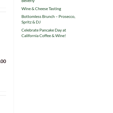
Beverly
Wine & Cheese Tasting
Bottomless Brunch – Prosecco,
Spritz & DJ
Celebrate Pancake Day at
California Coffee & Wine!
.00