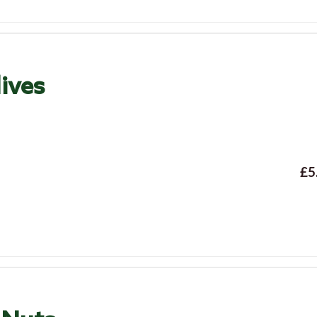
ives
£5