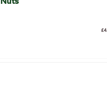
 Nuts
£4