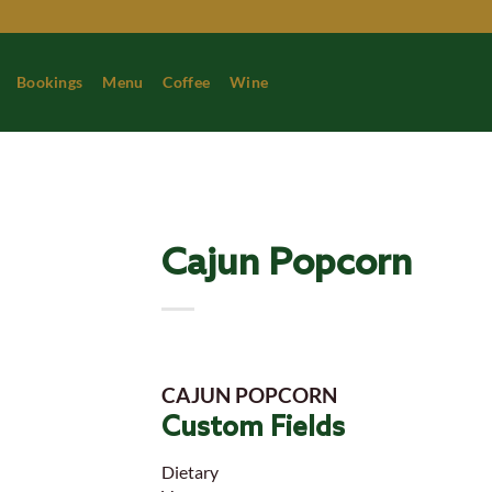
Skip
to
content
Bookings
Menu
Coffee
Wine
Cajun Popcorn
CAJUN POPCORN
Custom Fields
Dietary