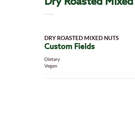
Dry Roasted Mixed
DRY ROASTED MIXED NUTS
Custom Fields
Dietary
Vegan